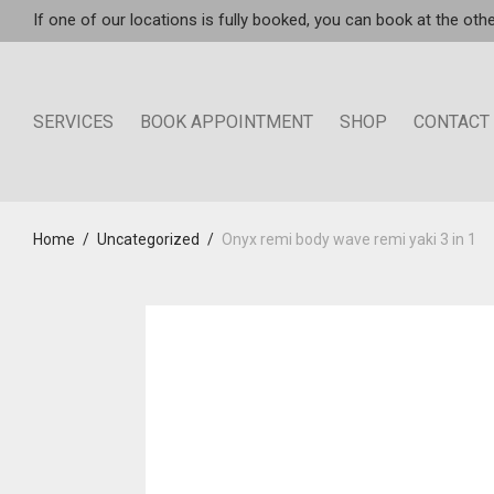
If one of our locations is fully booked, you can book at the othe
SERVICES
BOOK APPOINTMENT
SHOP
CONTACT
Home
/
Uncategorized
/
Onyx remi body wave remi yaki 3 in 1