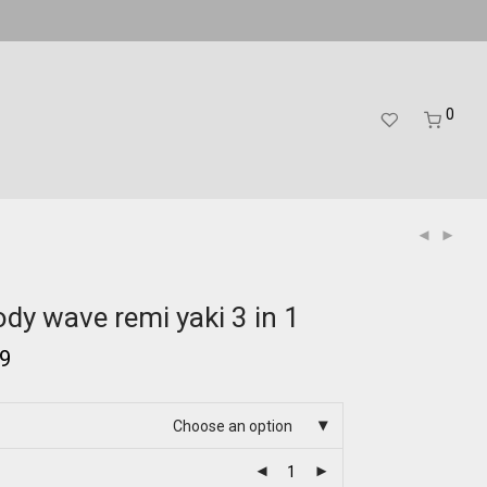
0
dy wave remi yaki 3 in 1
99
Choose an option