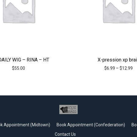
DAILY WIG – RINA – HT
X-pression xp bra
$
55.00
$
6.99
–
$
12.99
k Appointment (Midtown)
Book Appointment (Confederation)
Bo
Contact Us