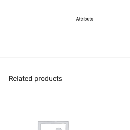
Attribute
Related products