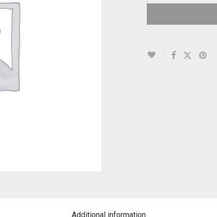
Additional information