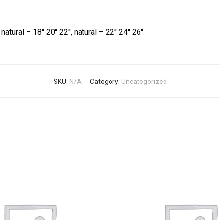
natural – 18'' 20'' 22'', natural – 22'' 24'' 26''
SKU:
N/A
Category:
Uncategorized