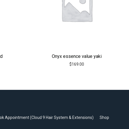
id
Onyx essence value yaki
$
169.00
ok Appointment (Cloud 9 Hair System & Extensions)
Shop