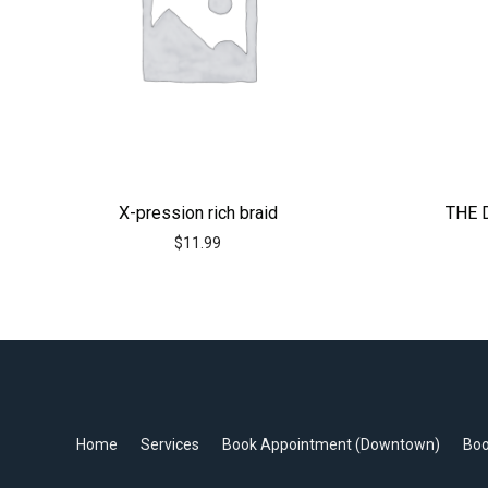
X-pression rich braid
THE 
$
11.99
Home
Services
Book Appointment (Downtown)
Boo