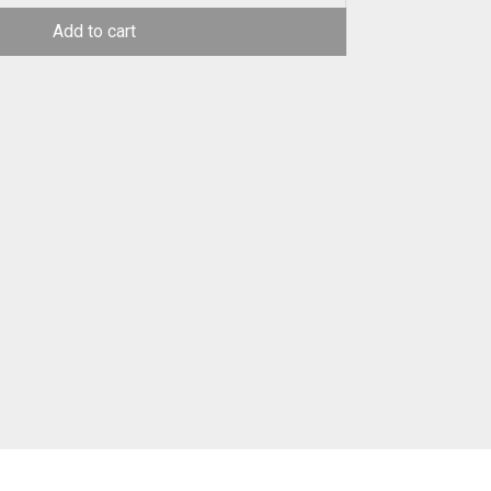
Add to cart