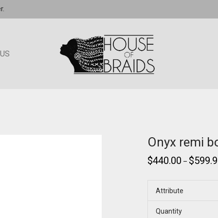
r.
 US
Onyx remi bo
$
440.00
$
599.
–
Attribute
Quantity