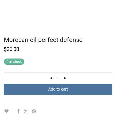
Morocan oil perfect defense
$
36.00
4 in stock
Add to cart