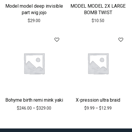
Model model deep invisible
MODEL MODEL 2X LARGE
part wig jojo
BOMB TWIST
$
29.00
$
10.50
Bohyme birth remi mink yaki
X-pression ultra braid
$
246.00
–
$
329.00
$
9.99
–
$
12.99