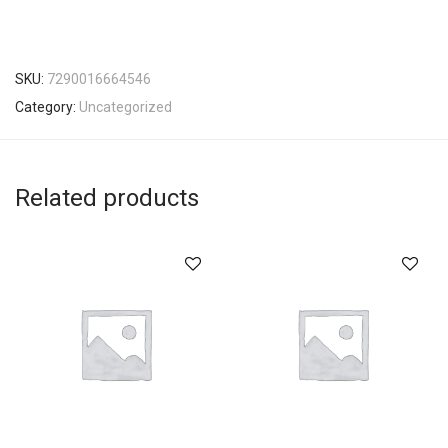
SKU:
7290016664546
Category:
Uncategorized
Related products