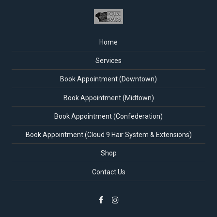
Home
Services
Book Appointment (Downtown)
Book Appointment (Midtown)
Book Appointment (Confederation)
Book Appointment (Cloud 9 Hair System & Extensions)
Shop
Contact Us