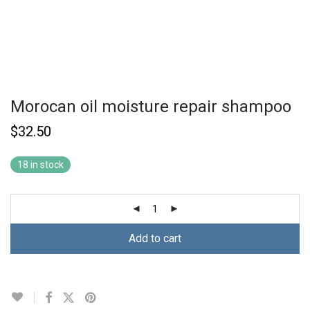
Morocan oil moisture repair shampoo
$
32.50
18 in stock
Add to cart