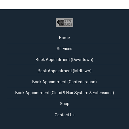
Home
Services
Book Appointment (Downtown)
Book Appointment (Midtown)
Book Appointment (Confederation)
Book Appointment (Cloud 9 Hair System & Extensions)
Shop
Contact Us