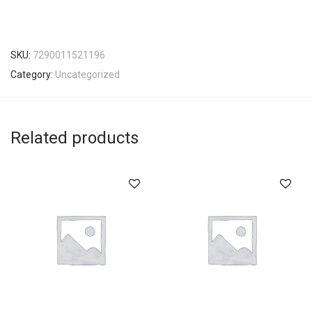
SKU:
7290011521196
Category:
Uncategorized
Related products