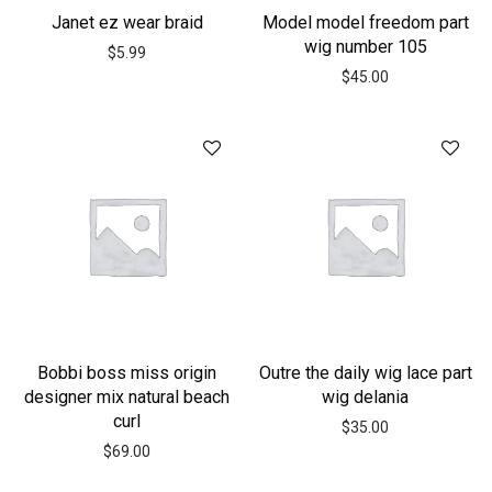
Janet ez wear braid
Model model freedom part
wig number 105
$
5.99
$
45.00
Bobbi boss miss origin
Outre the daily wig lace part
designer mix natural beach
wig delania
curl
$
35.00
$
69.00