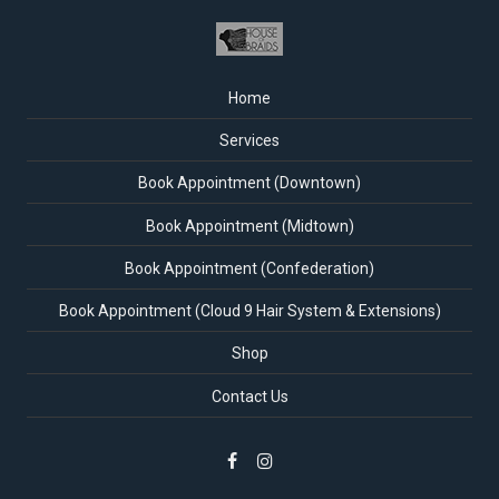
Home
Services
Book Appointment (Downtown)
Book Appointment (Midtown)
Book Appointment (Confederation)
Book Appointment (Cloud 9 Hair System & Extensions)
Shop
Contact Us