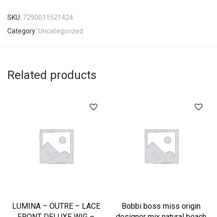
SKU:
7290011521424
Category:
Uncategorized
Related products
LUMINA – OUTRE – LACE
Bobbi boss miss origin
FRONT DELUXE WIG –
designer mix natural beach