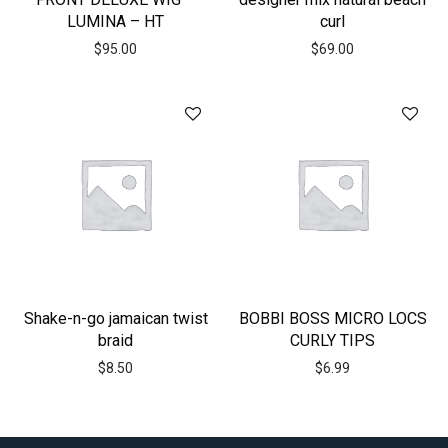
LUMINA – HT
curl
$
95.00
$
69.00
Shake-n-go jamaican twist
BOBBI BOSS MICRO LOCS
braid
CURLY TIPS
$
8.50
$
6.99