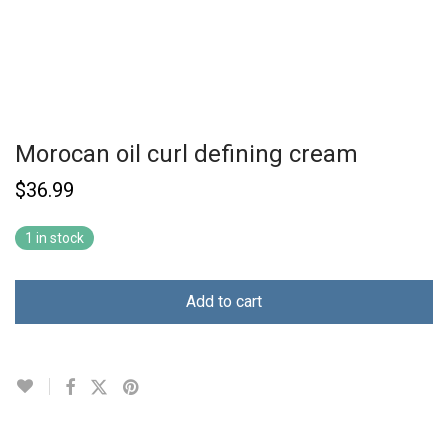
Morocan oil curl defining cream
$
36.99
1 in stock
Add to cart