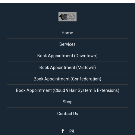
Home
Services
Book Appointment (Downtown)
Book Appointment (Midtown)
Book Appointment (Confederation)
Book Appointment (Cloud 9 Hair System & Extensions)
Shop
Contact Us