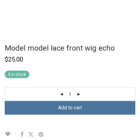
Model model lace front wig echo
$
25.00
4 in stock
Add to cart