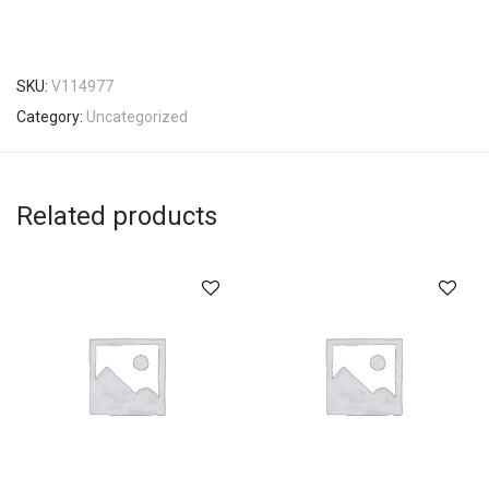
SKU:
V114977
Category:
Uncategorized
Related products