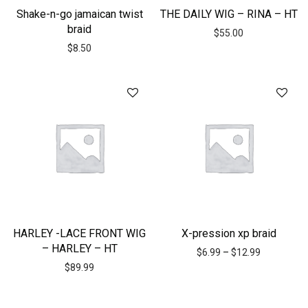
Shake-n-go jamaican twist
THE DAILY WIG – RINA – HT
braid
$
55.00
$
8.50
HARLEY -LACE FRONT WIG
X-pression xp braid
– HARLEY – HT
$
6.99
–
$
12.99
$
89.99