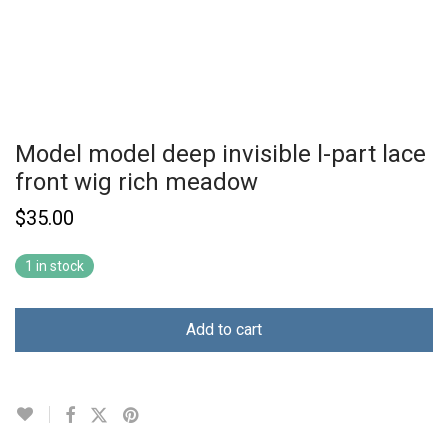
Model model deep invisible l-part lace
front wig rich meadow
$
35.00
1 in stock
Add to cart