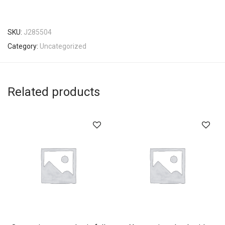
SKU:
J285504
Category:
Uncategorized
Related products