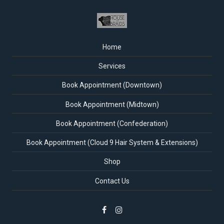
Home
Services
Book Appointment (Downtown)
Book Appointment (Midtown)
Book Appointment (Confederation)
Book Appointment (Cloud 9 Hair System & Extensions)
Shop
Contact Us