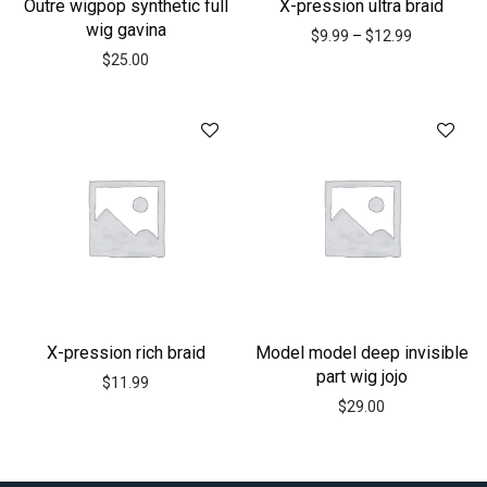
Outre wigpop synthetic full
X-pression ultra braid
wig gavina
$
9.99
–
$
12.99
$
25.00
X-pression rich braid
Model model deep invisible
part wig jojo
$
11.99
$
29.00