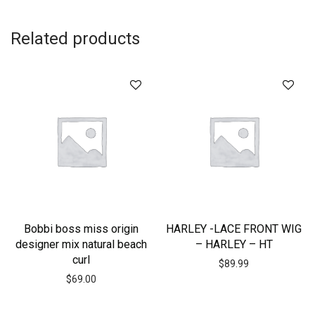
Related products
Bobbi boss miss origin
HARLEY -LACE FRONT WIG
designer mix natural beach
– HARLEY – HT
curl
$
89.99
$
69.00