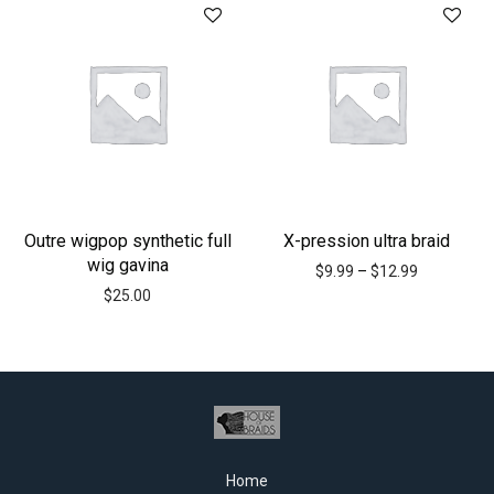
Outre wigpop synthetic full
X-pression ultra braid
wig gavina
$
9.99
–
$
12.99
$
25.00
Home