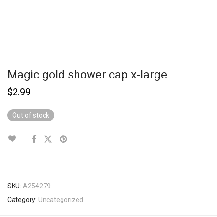
Magic gold shower cap x-large
$
2.99
Out of stock
SKU:
A254279
Category:
Uncategorized