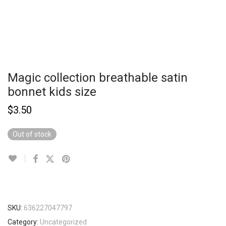
Magic collection breathable satin
bonnet kids size
$
3.50
Out of stock
SKU:
636227047797
Category:
Uncategorized