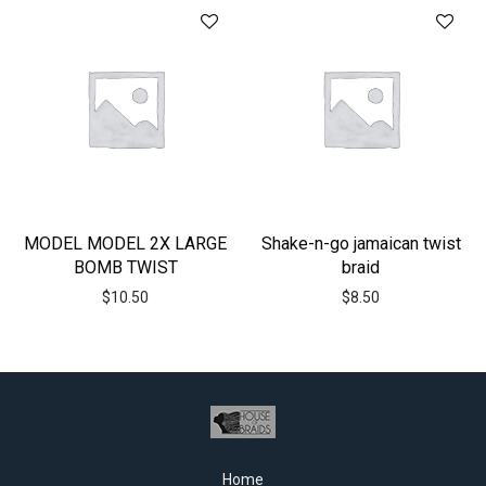
MODEL MODEL 2X LARGE
Shake-n-go jamaican twist
BOMB TWIST
braid
$
10.50
$
8.50
Home