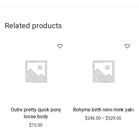
Related products
Outre pretty quick pony
Bohyme birth remi mink yaki
loose body
$
246.00
–
$
329.00
$
15.00