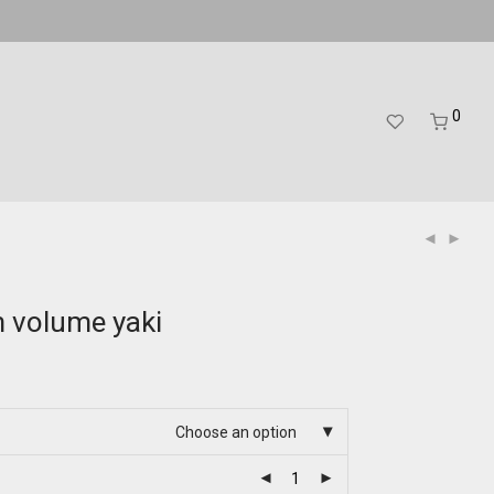
0
m volume yaki
Choose an option