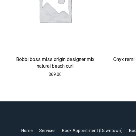
Bobbi boss miss origin designer mix
Onyx remi 
natural beach curl
$
69.00
Home
Services
Book Appointment (Downtown)
Boo