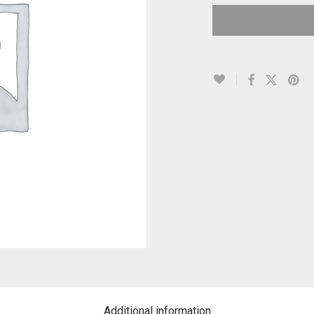
Additional information