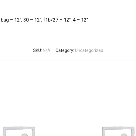
bug – 12'', 30 – 12'', f1b/27 – 12'', 4 – 12''
SKU:
N/A
Category:
Uncategorized