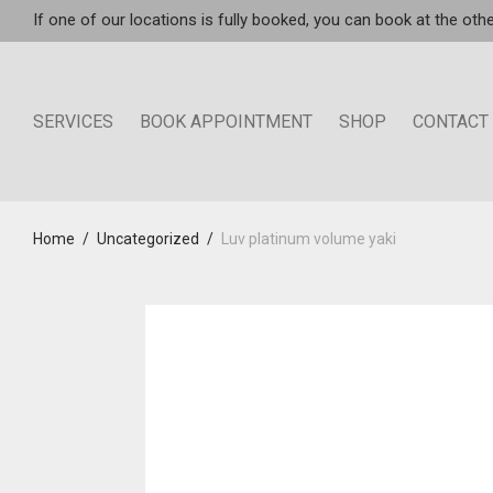
If one of our locations is fully booked, you can book at the othe
SERVICES
BOOK APPOINTMENT
SHOP
CONTACT
Home
/
Uncategorized
/
Luv platinum volume yaki