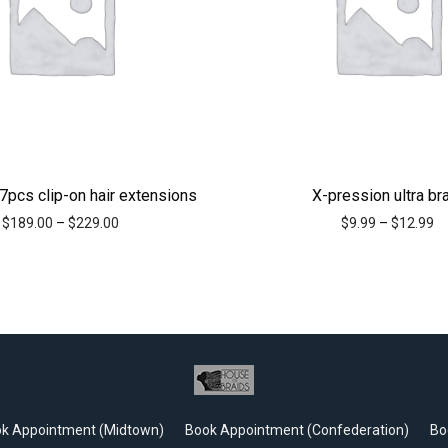
7pcs clip-on hair extensions
X-pression ultra br
$
189.00
–
$
229.00
$
9.99
–
$
12.99
k Appointment (Midtown)
Book Appointment (Confederation)
Bo