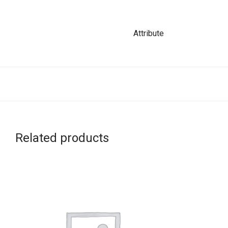
Attribute
Related products