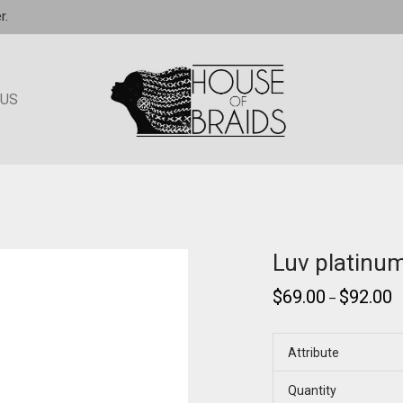
r.
 US
Luv platinu
$
69.00
$
92.00
–
Attribute
Quantity