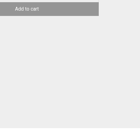
Add to cart