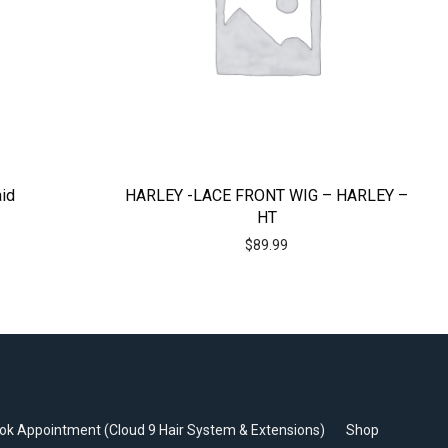
aid
HARLEY -LACE FRONT WIG – HARLEY –
HT
$
89.99
ok Appointment (Cloud 9 Hair System & Extensions)
Shop