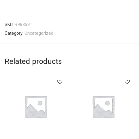
SKU:
R968591
Category:
Uncategorized
Related products