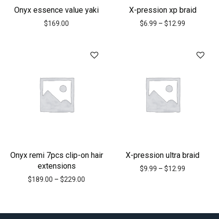
Onyx essence value yaki
X-pression xp braid
$
169.00
$
6.99
–
$
12.99
Onyx remi 7pcs clip-on hair
X-pression ultra braid
extensions
$
9.99
–
$
12.99
$
189.00
–
$
229.00