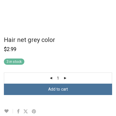
Hair net grey color
$
2.99
3 in stock
Add to cart