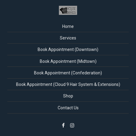
Home
Services
Book Appointment (Downtown)
Book Appointment (Midtown)
Book Appointment (Confederation)
Book Appointment (Cloud 9 Hair System & Extensions)
Shop
Contact Us