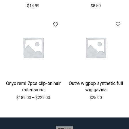
$
14.99
$
8.50
Onyx remi 7pcs clip-on hair
Outre wigpop synthetic full
extensions
wig gavina
$
189.00
–
$
229.00
$
25.00