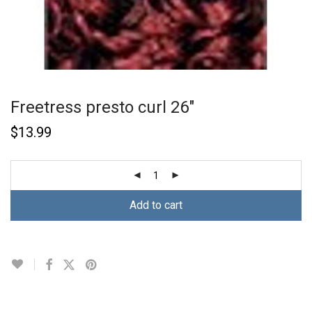
Freetress presto curl 26″
$
13.99
Add to cart