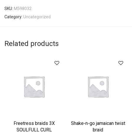
SKU:
M598032
Category:
Uncategorized
Related products
Freetress braids 3X
Shake-n-go jamaican twist
SOULFULL CURL
braid