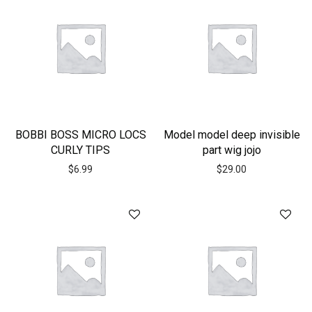
BOBBI BOSS MICRO LOCS
Model model deep invisible
CURLY TIPS
part wig jojo
$
6.99
$
29.00