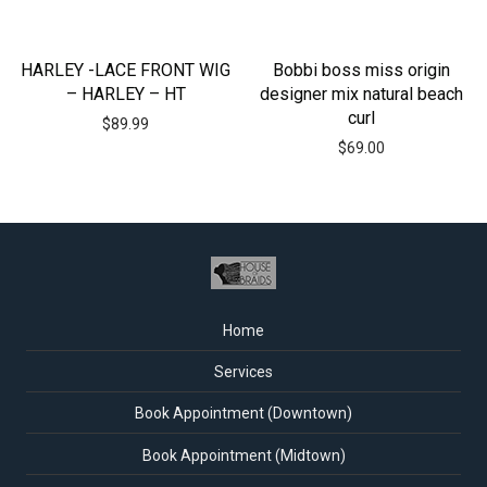
HARLEY -LACE FRONT WIG
Bobbi boss miss origin
– HARLEY – HT
designer mix natural beach
curl
$
89.99
$
69.00
Home
Services
Book Appointment (Downtown)
Book Appointment (Midtown)