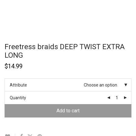
Freetress braids DEEP TWIST EXTRA
LONG
$
14.99
Attribute
Choose an option
Quantity
Add to cart