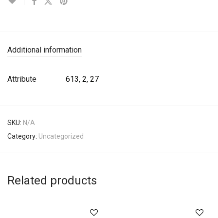
Additional information
Attribute
613, 2, 27
SKU:
N/A
Category:
Uncategorized
Related products