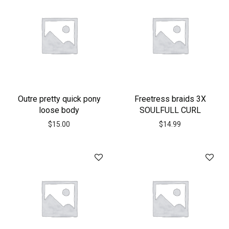
Outre pretty quick pony
Freetress braids 3X
loose body
SOULFULL CURL
$
15.00
$
14.99