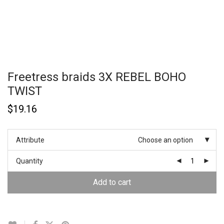
Freetress braids 3X REBEL BOHO
TWIST
$
19.16
Attribute
Choose an option
Quantity
Add to cart