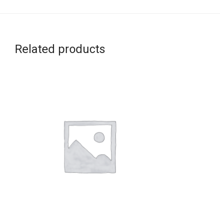
Related products