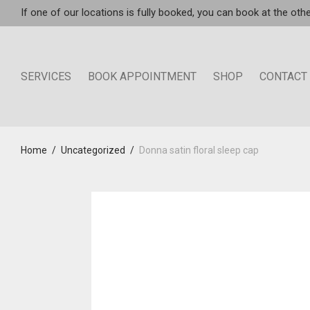
If one of our locations is fully booked, you can book at the othe
SERVICES
BOOK APPOINTMENT
SHOP
CONTACT
Home
/
Uncategorized
/
Donna satin floral sleep cap