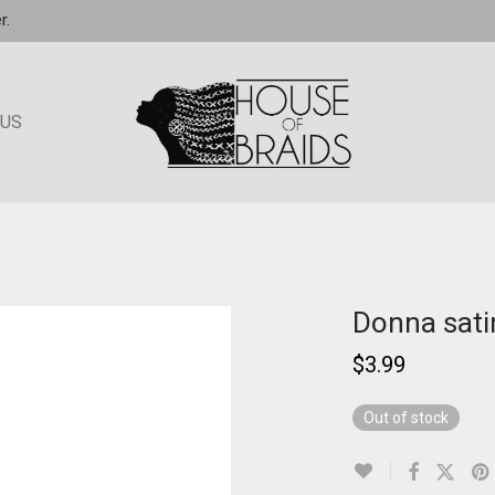
r.
 US
Donna satin
$
3.99
Out of stock