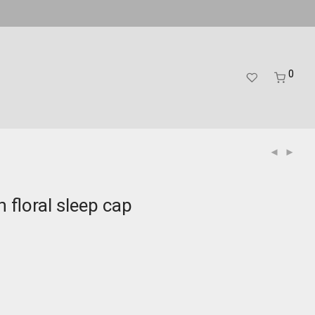
0
 floral sleep cap