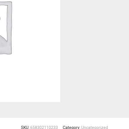
SKU:
658302110233
Category:
Uncategorized