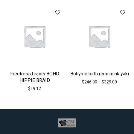
Freetress braids BOHO
Bohyme birth remi mink yaki
HIPPIE BRAID
$
246.00
–
$
329.00
$
19.12