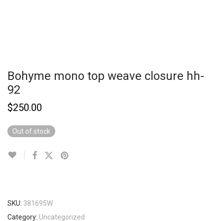
Bohyme mono top weave closure hh-
92
$
250.00
Out of stock
SKU:
381695W
Category:
Uncategorized