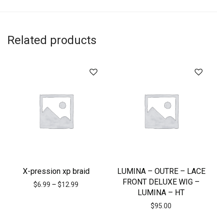
Related products
X-pression xp braid
LUMINA – OUTRE – LACE
FRONT DELUXE WIG –
$
6.99
–
$
12.99
LUMINA – HT
$
95.00