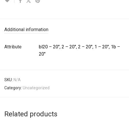
Additional information
Attribute
bl20 – 20'', 2 – 20'', 2 – 20'', 1 – 20'', 1b –
20''
SKU:
N/A
Category:
Uncategorized
Related products