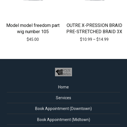
Model model freedom part
OUTRE X-PRESSION BRAID
wig number 105
PRE-STRETCHED BRAID 3X
$
45.00
$
10.99
–
$
14.99
Home
Services
Book Appointment (Downtown)
Book Appointment (Midtown)