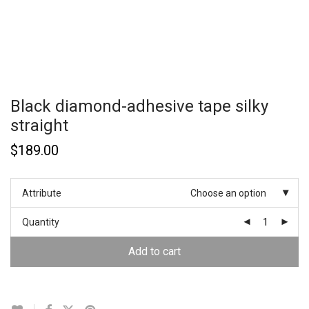
Black diamond-adhesive tape silky
straight
$
189.00
Attribute
Choose an option
Quantity
Add to cart