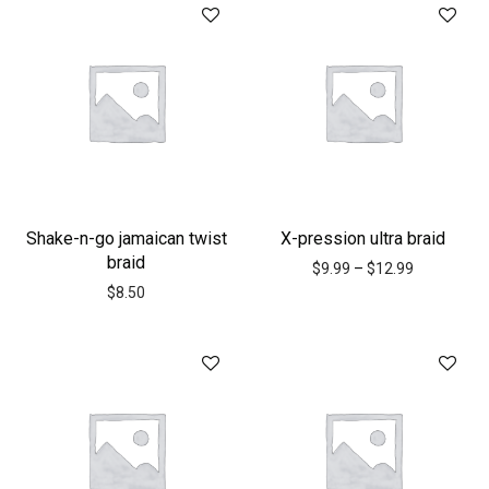
Shake-n-go jamaican twist
X-pression ultra braid
braid
$
9.99
–
$
12.99
$
8.50