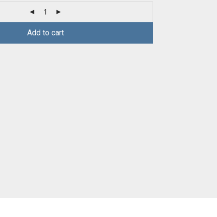
Add to cart