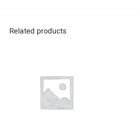
Related products