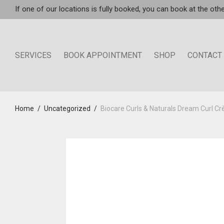
If one of our locations is fully booked, you can book at the othe
SERVICES
BOOK APPOINTMENT
SHOP
CONTACT
Home
/
Uncategorized
/
Biocare Curls & Naturals Dream Curl 