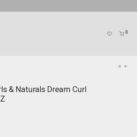
0
rls & Naturals Dream Curl
OZ