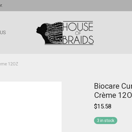
r.
 US
Crème 12OZ
Biocare Cu
Crème 12
$
15.58
3 in stock