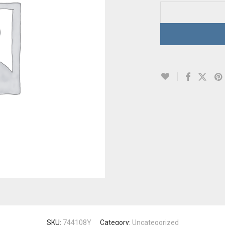
SKU:
744108Y
Category:
Uncategorized