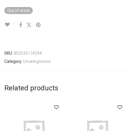
Out of stock
SKU:
802535118294
Category:
Uncategorized
Related products