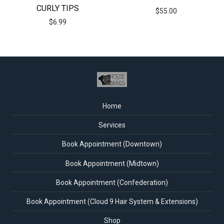
CURLY TIPS
$
55.00
$
6.99
Home
Services
Book Appointment (Downtown)
Book Appointment (Midtown)
Book Appointment (Confederation)
Book Appointment (Cloud 9 Hair System & Extensions)
Shop