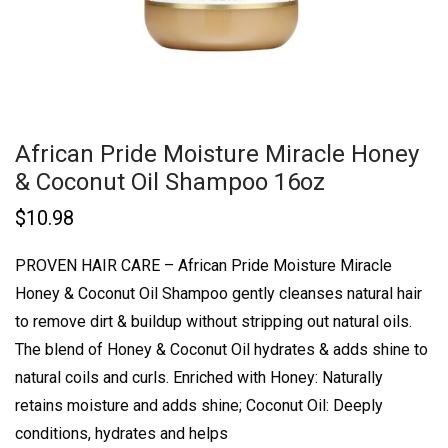
African Pride Moisture Miracle Honey
& Coconut Oil Shampoo 16oz
$
10.98
PROVEN HAIR CARE – African Pride Moisture Miracle
Honey & Coconut Oil Shampoo gently cleanses natural hair
to remove dirt & buildup without stripping out natural oils.
The blend of Honey & Coconut Oil hydrates & adds shine to
natural coils and curls.
Enriched with Honey: Naturally
retains moisture and adds shine; Coconut Oil: Deeply
conditions, hydrates and helps