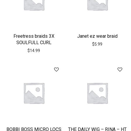
Freetress braids 3X
Janet ez wear braid
SOULFULL CURL
$
5.99
$
14.99
BOBBI BOSS MICRO LOCS
THE DAILY WIG – RINA – HT