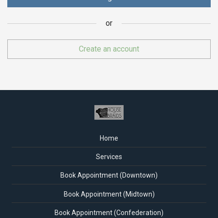
or
or
Create an account
Home
Services
Book Appointment (Downtown)
Book Appointment (Midtown)
Book Appointment (Confederation)